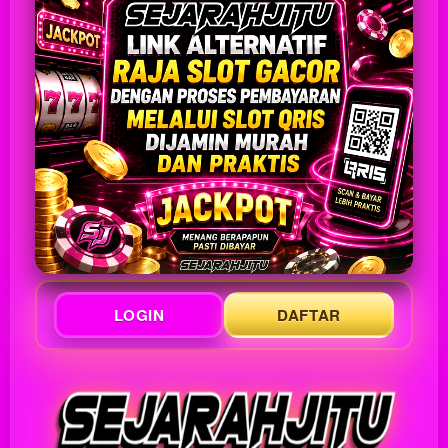
LOGIN
DAFTAR