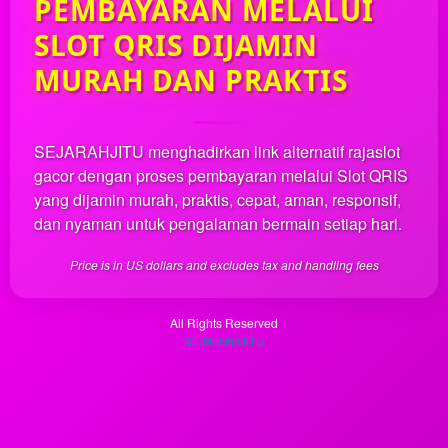
PEMBAYARAN MELALUI
which
end
SLOT QRIS DIJAMIN
users
are not
MURAH DAN PRAKTIS
charged
for. The
total
price
SEJARAHJITU menghadirkan link alternatif rajaslot
includes
gacor dengan proses pembayaran melalui Slot QRIS
the item
yang dijamin murah, praktis, cepat, aman, responsif,
price
dan nyaman untuk pengalaman bermain setiap hari.
and a
buyer
Price is in US dollars and excludes tax and handling fees
fee.
View
All Rights Reserved
license
SEJARAHJITU
details