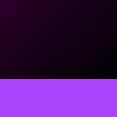
TELL US WHAT YOU THINK!
@Copyright 2026
SEJARAHJITU
POWERED TITAN-X
Regular
License
We'd like to ask you a few questions to help improve
SELECTED
ThemeForest.
21
$