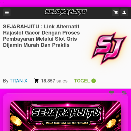
```
SEJARAHJITU : Link Alternatif
Rajaslot Gacor Dengan Proses
Pembayaran Melalui Slot Qris
Dijamin Murah Dan Praktis
By
TITAN-X
18,857
sales
TOGEL