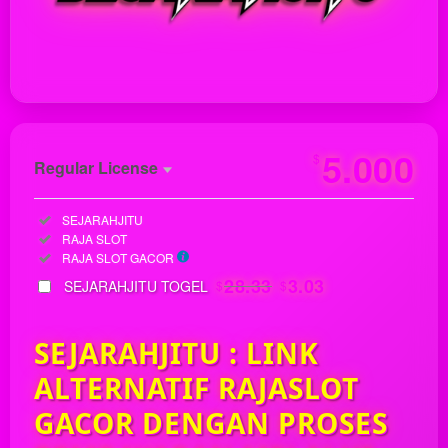
https://fantasyartdesign.com/
5.000
$
Regular License
Regular
Included:
SEJARAHJITU
License
Included:
RAJA SLOT
SELECTED
Included:
RAJA SLOT GACOR
33
$
28.33
3.03
SEJARAHJITU TOGEL
$
$
Use, by
you or
SEJARAHJITU : LINK
one
client, in
ALTERNATIF RAJASLOT
a single
end
GACOR DENGAN PROSES
product